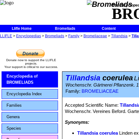
The Encycloped
BR
Llifle Home
Bromeliads
Content
LLIFLE
>
Encyclopedias
>
Bromeliads
>
Family
>
Bromeliaceae
>
Tillandsia
>
Till
Donate now to support the LLIFLE
projects.
Your support is critical to our success.
Tillandsia
coerulea
Encyclopedia of
L
BROMELIADS
Wochenschr. Gärtnerei Pflanzenk. 1
Family:
BROMELIACEAE
Encyclopedia Index
Accepted Scientific Name:
Tillands
Families
Wochenschr. Vereines Beford. Garte
Genera
Synonyms:
Species
Tillandsia coerulea
Linden ex