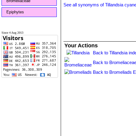
Bromeliaceae
See all synonyms of Tillandsia cyan
Epiphytes
Since 4 Aug 2013
Your Actions
Back to Tillandsia ind
Back to Bromeliaceae
Back to Bromeliads E