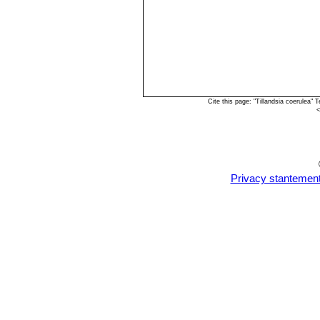
Cite this page: "Tillandsia coerulea
<
Privacy stantemen