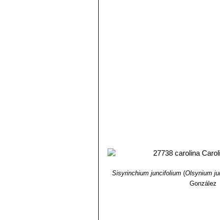
Sisyrinchium juncifolium
(
Olsynium j
González