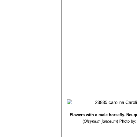
Flowers with a male horsefly. Neuq
(
Olsynium junceum
)
Photo by: