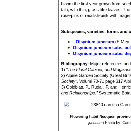
bloom the first year grown from seeds
tall), with thin, grass-like leaves. 
rose-pink or reddish-pink with magent
a long terminal bract, and the indivi
Leaves:
Thin, wiry, stem-clasping, m
Subspecies, varieties, forms and 
Inflorescence:
Stem simple cylindri
leave. Spathe very long half as long
Olsynium junceum
(E.Mey. 
base of each a scarious bract one thi
Olsynium junceum subs. co
Flowers:
Flowers, open bell-shaped, 
Olsynium junceum subs. de
which are three lanceolate scales (i
white, icing-pink, rose-pink or reddi
Bibliography:
Major references and 
and equal, lanceolate apiculate. Filam
1)
“The Floral Cabinet, and Magazine
Style divided into three portions to
2) Alpine Garden Society (Great Brita
perianth, being triangular, three cell
Society”
, Volumi 70-71 page 317 Alp
Blooming season:
Flowers from mid
3) Goldblatt, P., Rudall, P. and Henri
Fruits (capsules):
Somewhat globo
and Relationships.”
Systematic Botany
Seeds:
Roundish.
Flowering habit Neuquén province
junceum
)
Photo by: Caro