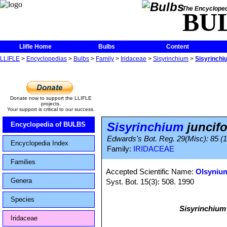
The Encycloped
BU
Llifle Home
Bulbs
Content
LLIFLE
>
Encyclopedias
>
Bulbs
>
Family
>
Iridaceae
>
Sisyrinchium
>
Sisyrinchi
Donate now to support the LLIFLE
projects.
Your support is critical to our success.
Sisyrinchium
juncif
Encyclopedia of BULBS
Edwards's Bot. Reg. 29(Misc): 85 (18
Encyclopedia Index
Family:
IRIDACEAE
Families
Accepted Scientific Name:
Olsyniu
Genera
Syst. Bot. 15(3): 508. 1990
Species
Sisyrinchium
Iridaceae