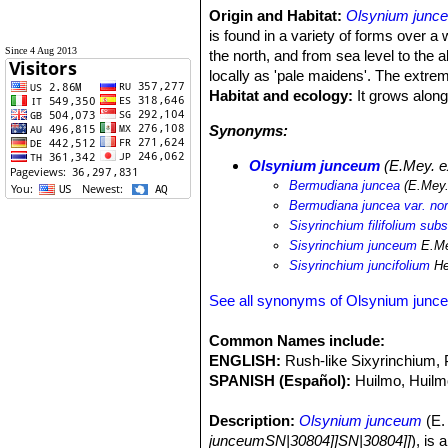
Origin and Habitat:
Olsynium junc
is found in a variety of forms over a 
Since 4 Aug 2013
the north, and from sea level to the
locally as 'pale maidens'. The extre
Habitat and ecology:
It grows along 
Synonyms:
Olsynium junceum
(E.Mey. ex
Bermudiana juncea
(E.Mey.
Bermudiana juncea var. no
Sisyrinchium filifolium sub
Sisyrinchium junceum
E.Me
Sisyrinchium juncifolium
He
See all synonyms of Olsynium junc
Common Names include:
ENGLISH:
Rush-like Sixyrinchium,
SPANISH (Español):
Huilmo, Huilm
Description:
Olsynium junceum
(E. 
junceumSN|30804]]SN|30804]]
), is