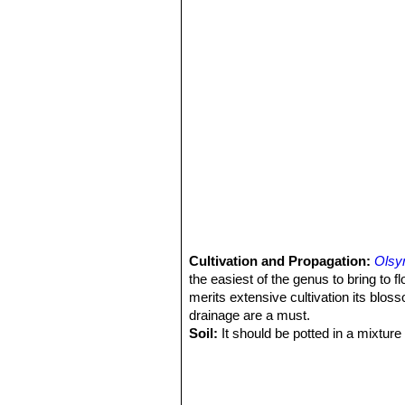
Cultivation and Propagation:
Olsy
the easiest of the genus to bring to fl
merits extensive cultivation its blos
drainage are a must.
Soil:
It should be potted in a mixture
Water:
Do not over water.
Maintenance:
Deadhead the flowers a
olsyniums. This will prevent the rhi