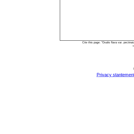
Cite this page: "Oxalis flava var. pecti
<
Privacy stantemen