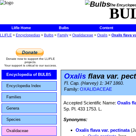
The Encycloped
BU
Llifle Home
Bulbs
Content
LLIFLE
>
Encyclopedias
>
Bulbs
>
Family
>
Oxalidaceae
>
Oxalis
>
Oxalis flava v
Donate now to support the LLIFLE
projects.
Your support is critical to our success.
Oxalis
flava var. pec
Encyclopedia of BULBS
Fl. Cap. (Harvey) 1: 347 1860.
Encyclopedia Index
Family:
OXALIDACEAE
Families
Accepted Scientific Name:
Oxalis fl
Genera
Sp. Pl. 433 1753. L.
Synonyms:
Species
Oxalis flava var. pectinata
(J
Oxalidaceae