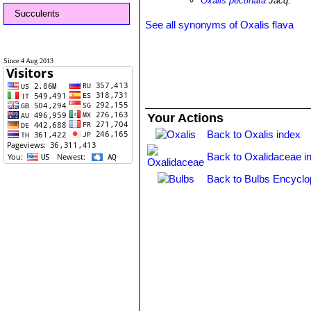
Oxalis pectinata
Jacq.
Succulents
See all synonyms of Oxalis flava
Since 4 Aug 2013
Your Actions
Back to Oxalis index
Back to Oxalidaceae i
Back to Bulbs Encyclo