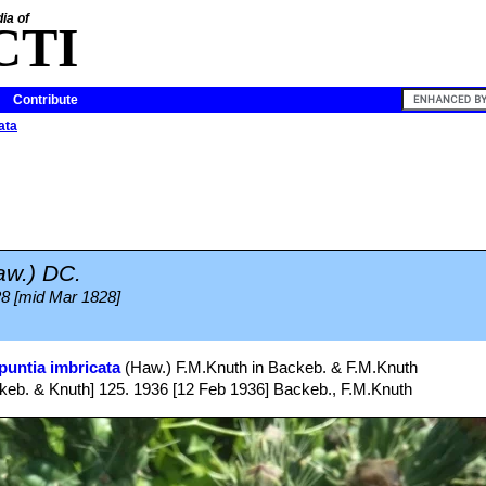
ia of
CTI
Contribute
ata
aw.) DC.
828 [mid Mar 1828]
puntia imbricata
(Haw.) F.M.Knuth in Backeb. & F.M.Knuth
eb. & Knuth] 125. 1936 [12 Feb 1936] Backeb., F.M.Knuth