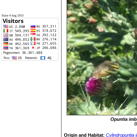
Since 4 Aug 2013
Opuntia imb
B
Origin and Habitat:
Cylindropuntia 