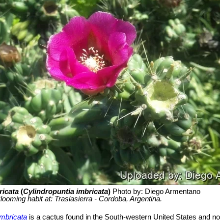
ricata
(
Cylindropuntia imbricata
)
Photo by: Diego Armentano
looming habit at: Traslasierra - Cordoba, Argentina.
imbricata
is a cactus found in the South-western United States and n