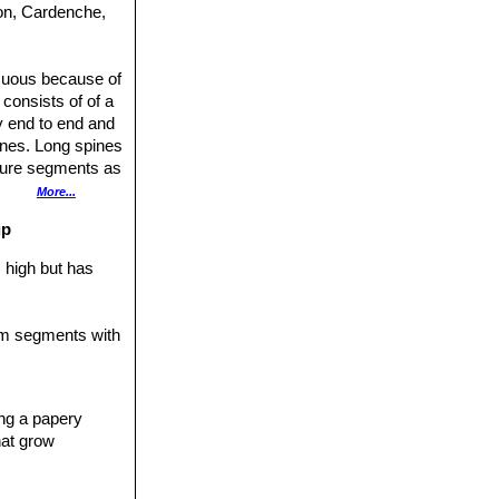
don, Cardenche,
icuous because of
 consists of of a
y end to end and
ines. Long spines
ature segments as
meter of 25 cm.
More...
rk pink and
up
hes 60 cm tall.
ies (var.
 high but has
rescens
, which is
y overlapping
tem segments with
segments
y-green, strongly
r chollas, are
ing a papery
les to the upright
hat grow
eing to back,