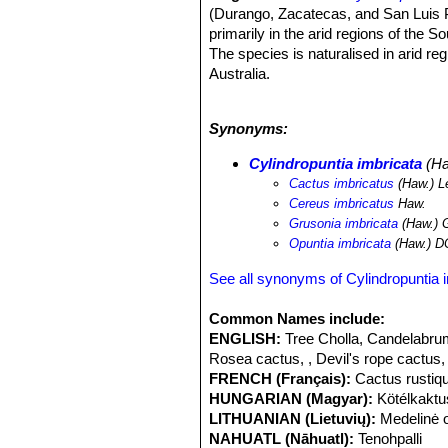
(Durango, Zacatecas, and San Luis Po
primarily in the arid regions of the
The species is naturalised in arid r
Australia.
Altitude range:
It occurs at altitud
Habitat and ecology:
The species is
Synonyms:
areas in the arid plains.
Cylindropunt
often just below the pinyon-juniper b
Cylindropuntia imbricata
(Ha
year; in such places chollas are cons
Cactus imbricatus
(Haw.) L
in the western part of its range. C
Cereus imbricatus
Haw.
roots when they come into contact wi
Grusonia imbricata
(Haw.) 
pronghorn, desert bighorn sheep, an
Opuntia imbricata
(Haw.) D
leafcutter bee
Lithurgus apicalis
has b
can tolerate habitat modification.
Cyl
See all synonyms of Cylindropuntia 
Wales and also occurs in Queensland,
1925 with the release of the cochine
Common Names include:
species of Cylindropuntia in Australia
ENGLISH:
Tree Cholla, Candelabrum
Rosea cactus, , Devil's rope cactus,
FRENCH (Français):
Cactus rustiq
HUNGARIAN (Magyar):
Kötélkaktu
LITHUANIAN (Lietuvių):
Medelinė 
NAHUATL (Nāhuatl):
Tenohpalli