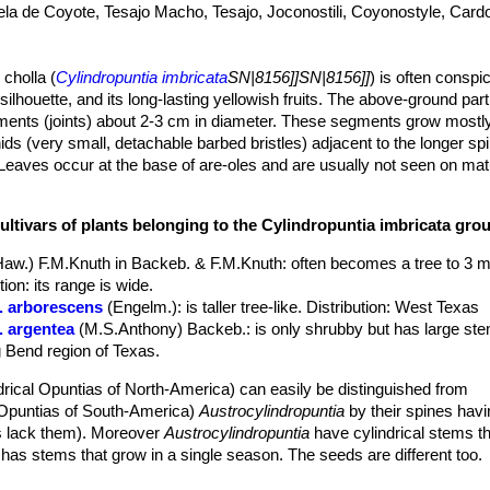
ela de Coyote, Tesajo Macho, Tesajo, Joconostili, Coyonostyle, Car
 cholla (
Cylindropuntia imbricata
SN|8156]]SN|8156]]
) is often consp
 silhouette, and its long-lasting yellowish fruits. The above-ground part
gments (joints) about 2-3 cm in diameter. These segments grow mostl
ds (very small, detachable barbed bristles) adjacent to the longer sp
eaves occur at the base of are-oles and are usually not seen on m
is about 1 m, but exceptionally it can grow to 4.6 m with a "trunk" dia
ar areoles on upper stem segments. Flowers vary through shades or da
ultivars of plants belonging to the Cylindropuntia imbricata gro
and bright white stigmas, and is said to be a shy bloomer until it reac
when well pleased with its environment. In addition to the typical spec
Haw.) F.M.Knuth in Backeb. & F.M.Knuth
: often becomes a tree to 3 m
ized from West Texas: var.
argentea
with silvery spines, and var.
arbo
on: its range is wide.
r. arborescens
(Engelm.)
: is taller tree-like. Distribution: West Texas
verb
'imbricere'
, to tile a roof. In botanical Latin refers to any regularl
. argentea
(M.S.Anthony) Backeb.
: is only shrubby but has large s
rlapping tubercles of the joints. Imbricated (-stemmed) opuntia.
ig Bend region of Texas.
 definite cylindrical woody trunk up to 25 cm in diameter. Ultimate 
ub shaped, 8-40 cm long and 2 to 3.5(-5) cm in diameter, dark- to gre
drical Opuntias of North-America) can easily be distinguished from
g, flattened laterally lengthwise. The joints, unlike those of some othe
l Opuntias of South-America)
Austrocylindropuntia
by their spines hav
that is to say, that they grow in a star- or crown-like pattern at all ang
 lack them). Moreover
Austrocylindropuntia
have cylindrical stems t
p in winter but recover quickly in spring.
has stems that grow in a single season. The seeds are different too.
eaf in the depressions above the tubercles, with yellow to tan wool, ag