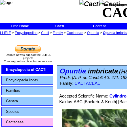
The Encycloped
CA
Llifle Home
Cacti
Content
LLIFLE
>
Encyclopedias
>
Cacti
>
Family
>
Cactaceae
>
Opuntia
>
Opuntia imbric
Donate now to support the LLIFLE
projects.
Your support is critical to our success.
Opuntia
imbricata
Encyclopedia of CACTI
(H
Prodr. [A. P. de Candolle] 3: 471. 1
Encyclopedia Index
Family:
CACTACEAE
Families
Accepted Scientific Name:
Cylindro
Genera
Kaktus-ABC [Backeb. & Knuth] [Back
Species
Cactaceae