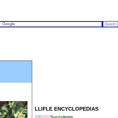
LLIFLE ENCYCLOPEDIAS
Succulents