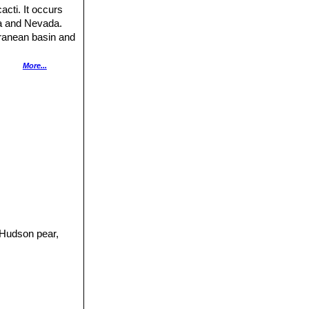
cti. It occurs
na and Nevada.
rranean basin and
More...
andy or gravelly
 of its range,
 brown most of the
ly high altitudes
pable of forming
ammals, including
imals. The
the species and it
d in New South
it commenced in
ge additional
 Hudson pear,