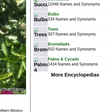
11046 Names and Synonyms
Bulbs
334 Names and Synonyms
Trees
307 Names and Synonyms
Bromeliads
502 Names and Synonyms
Palms & Cycads
1434 Names and Synonyms
More Encyclopedias
orthern Mexico