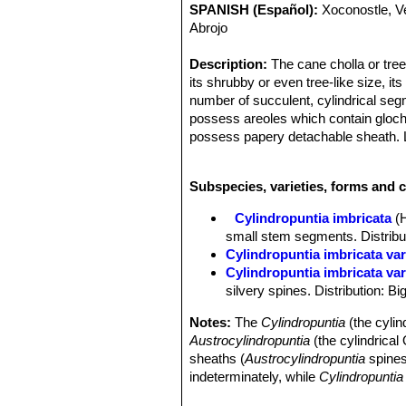
SPANISH (Español):
Xoconostle, V
Abrojo
Description:
The cane cholla or tree
its shrubby or even tree-like size, its
number of succulent, cylindrical se
possess areoles which contain glochi
possess papery detachable sheath. L
they are shed early. A typical height 
Flowers and fruit form within or ne
Subspecies, varieties, forms and c
purple with a boss of yellow stamens 
This plant may live 20 years or more 
Cylindropuntia imbricata
(
imbricata
), two varieties are recogn
small stem segments. Distributi
taller.
Cylindropuntia imbricata va
Derivation of specific name:
Latin 
Cylindropuntia imbricata var
structure, and here refers to the ove
silvery spines. Distribution: B
Stems:
Branched with a more or less
cylindrical, rope-like or somewhat cl
Notes:
The
Cylindropuntia
(the cylin
tuberculate; tubercles 2 to 2.5 cm lon
Austrocylindropuntia
(the cylindrica
hard to detach. They are plagiotropic, 
sheaths (
Austrocylindropuntia
spines
(orthotropic) branches. They will droo
indeterminately, while
Cylindropuntia
Areoles:
Elliptical, subtended by a l