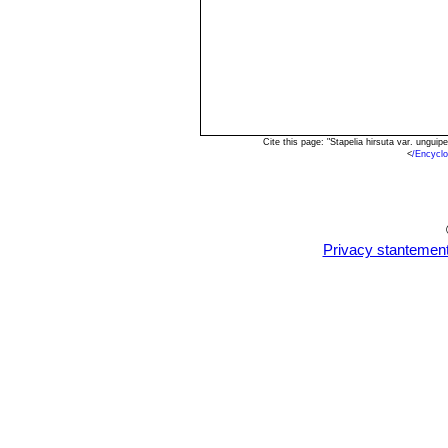
Cite this page: "Stapelia hirsuta var. ungu
<
/Encycl
Privacy stantemen