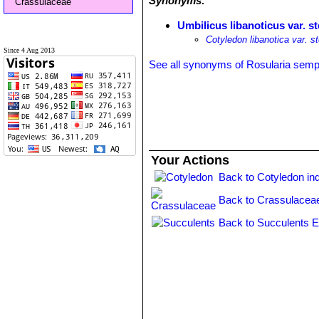
Synonyms:
Crassulaceae
Umbilicus libanoticus var. st
Cotyledon libanotica var. st
Since 4 Aug 2013
See all synonyms of Rosularia sem
Your Actions
Back to Cotyledon in
Back to Crassulacea
Back to Succulents E