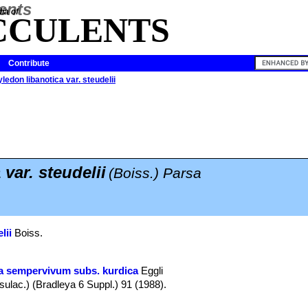
ia of
CCULENTS
Contribute
ledon libanotica var. steudelii
 var. steudelii
(Boiss.) Parsa
lii
Boiss.
a sempervivum subs. kurdica
Eggli
ulac.) (Bradleya 6 Suppl.) 91 (1988).