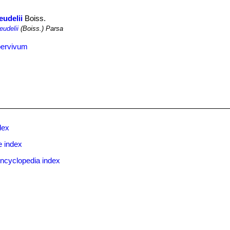
eudelii
Boiss.
eudelii
(Boiss.) Parsa
pervivum
dex
e index
ncyclopedia index