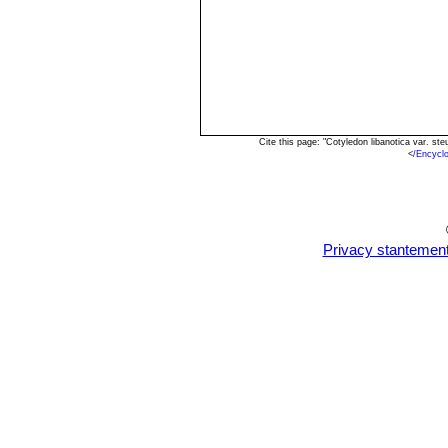
Cite this page: "Cotyledon libanotica var. s
<
/Encycl
Privacy stantemen