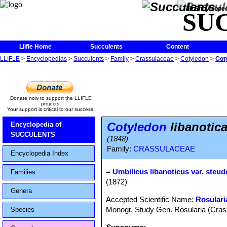
The Encycloped
SU
Llifle Home
Succulents
Content
LLIFLE
>
Encyclopedias
>
Succulents
>
Family
>
Crassulaceae
>
Cotyledon
>
Coty
Donate now to support the LLIFLE
projects.
Your support is critical to our success.
Cotyledon
libanotica
Encyclopedia of
SUCCULENTS
(1848)
Family:
CRASSULACEAE
Encyclopedia Index
=
Umbilicus libanoticus var. steude
Families
(1872)
Genera
Accepted Scientific Name:
Rosulari
Monogr. Study Gen. Rosularia (Crass
Species