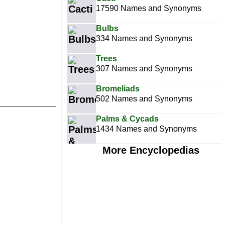
17590 Names and Synonyms
Bulbs
334 Names and Synonyms
Trees
307 Names and Synonyms
Bromeliads
502 Names and Synonyms
Palms & Cycads
1434 Names and Synonyms
More Encyclopedias