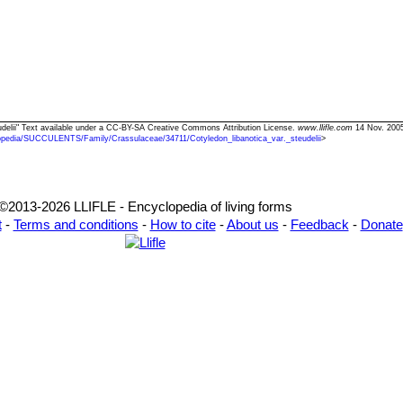
teudelii" Text available under a CC-BY-SA Creative Commons Attribution License.
www.llifle.com
14 Nov. 2005
opedia/SUCCULENTS/Family/Crassulaceae/34711/Cotyledon_libanotica_var._steudelii
>
©2013-2026 LLIFLE - Encyclopedia of living forms
t
-
Terms and conditions
-
How to cite
-
About us
-
Feedback
-
Donate