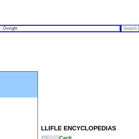
LLIFLE ENCYCLOPEDIAS
Cacti