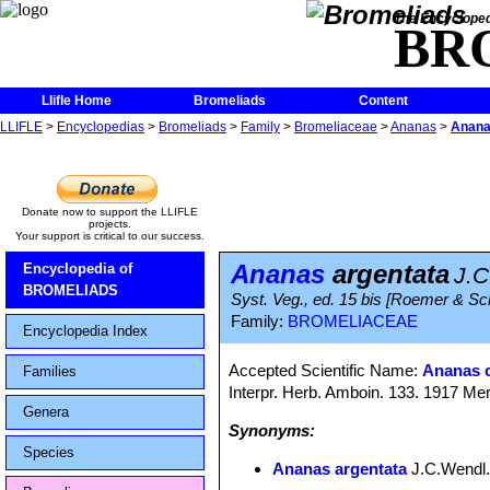
The Encycloped
BR
Llifle Home
Bromeliads
Content
LLIFLE
>
Encyclopedias
>
Bromeliads
>
Family
>
Bromeliaceae
>
Ananas
>
Anana
Donate now to support the LLIFLE
projects.
Your support is critical to our success.
Ananas
argentata
Encyclopedia of
J.C
BROMELIADS
Syst. Veg., ed. 15 bis [Roemer & Sc
Family:
BROMELIACEAE
Encyclopedia Index
Accepted Scientific Name:
Ananas 
Families
Interpr. Herb. Amboin. 133. 1917 Mer
Genera
Synonyms:
Species
Ananas argentata
J.C.Wendl. 