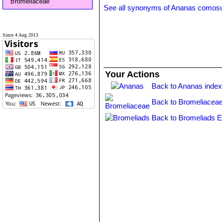
Bromeliaceae
See all synonyms of Ananas comos
Since 4 Aug 2013
Your Actions
Back to Ananas inde
Back to Bromeliaceae
Back to Bromeliads E