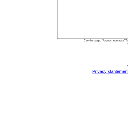
Cite this page: "Ananas argentata" 
Privacy stantemen