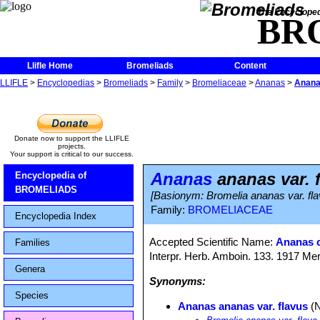
The Encycloped
BR
Llifle Home
Bromeliads
Content
LLIFLE
>
Encyclopedias
>
Bromeliads
>
Family
>
Bromeliaceae
>
Ananas
>
Anana
Donate now to support the LLIFLE
projects.
Your support is critical to our success.
Ananas
ananas var. 
Encyclopedia of
BROMELIADS
[Basionym: Bromelia ananas var. fla
Family:
BROMELIACEAE
Encyclopedia Index
Accepted Scientific Name:
Ananas 
Families
Interpr. Herb. Amboin. 133. 1917 Mer
Genera
Synonyms:
Species
Ananas ananas var. flavus
(N