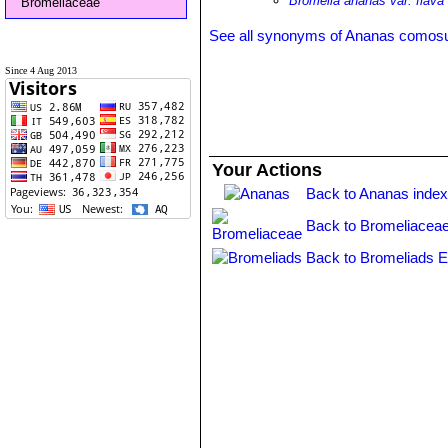
Bromelia ananas var. flava
Bromeliaceae
See all synonyms of Ananas comos
Since 4 Aug 2013
Your Actions
Back to Ananas inde
Back to Bromeliaceae
Back to Bromeliads E