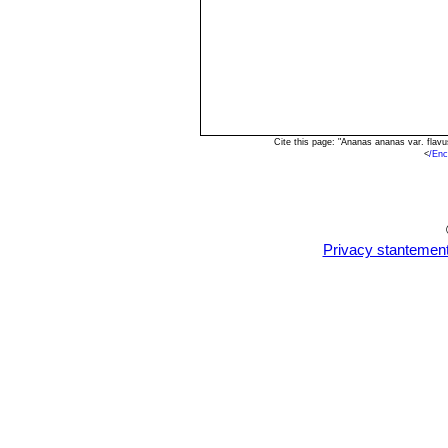
Cite this page: "Ananas ananas var. flav
<
/Enc
Privacy stantemen