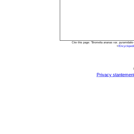
Cite this page: "Bromelia ananas var. pyramidali
<
/Encycloped
Privacy stantemen