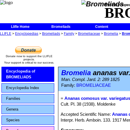
The Encycloped
BR
Llifle Home
Bromeliads
Content
LLIFLE
>
Encyclopedias
>
Bromeliads
>
Family
>
Bromeliaceae
>
Bromelia
>
Brom
Donate now to support the LLIFLE
projects.
Your support is critical to our success.
Bromelia
ananas var.
Encyclopedia of
BROMELIADS
Man. Compl. Jard. 2: 289 1825
Family:
BROMELIACEAE
Encyclopedia Index
=
Ananas comosus var. variegatu
Families
Cult. Pl. 38 (1938). Moldenke
Genera
Accepted Scientific Name:
Ananas 
Interpr. Herb. Amboin. 133. 1917 Mer
Species