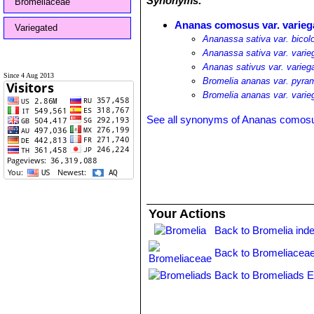
Synonyms:
Bromeliaceae
Ananas comosus var. varieg
Variegated
Ananassa sativa var. bicol
Ananassa sativa var. varie
Ananas sativus var. varieg
Since 4 Aug 2013
Bromelia ananas var. pyram
Bromelia ananas var. varie
See all synonyms of Ananas comos
Your Actions
Back to Bromelia ind
Back to Bromeliaceae
Back to Bromeliads E