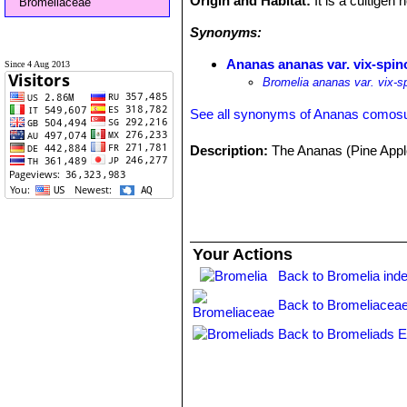
Origin and Habitat:
It is a cultigen
Bromeliaceae
Synonyms:
Ananas ananas var. vix-spi
Since 4 Aug 2013
Bromelia ananas var. vix-s
See all synonyms of Ananas comos
Description:
The Ananas (Pine Apple
Your Actions
Back to Bromelia ind
Back to Bromeliaceae
Back to Bromeliads E