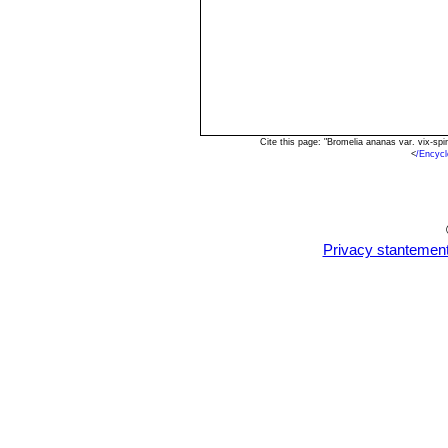
Cite this page: "Bromelia ananas var. vix-s
<
/Encyc
Privacy stantemen