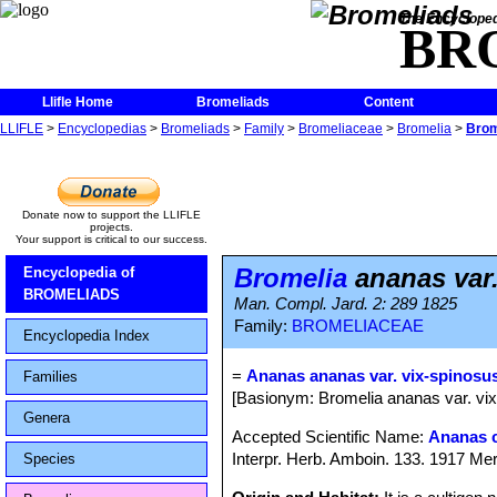
The Encycloped
BR
Llifle Home
Bromeliads
Content
LLIFLE
>
Encyclopedias
>
Bromeliads
>
Family
>
Bromeliaceae
>
Bromelia
>
Brom
Donate now to support the LLIFLE
projects.
Your support is critical to our success.
Bromelia
ananas var.
Encyclopedia of
BROMELIADS
Man. Compl. Jard. 2: 289 1825
Family:
BROMELIACEAE
Encyclopedia Index
=
Ananas ananas var. vix-spinosu
Families
[Basionym: Bromelia ananas var. vix
Genera
Accepted Scientific Name:
Ananas 
Interpr. Herb. Amboin. 133. 1917 Mer
Species